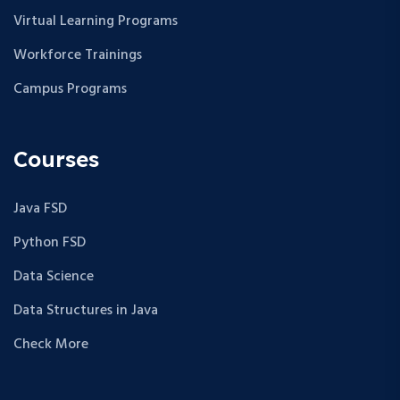
Virtual Learning Programs
Workforce Trainings
Campus Programs
Courses
Java FSD
Python FSD
Data Science
Data Structures in Java
Check More