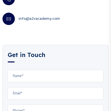
info@a2vacademy.com
Get in Touch