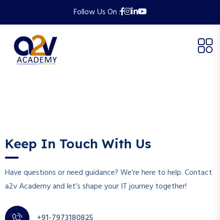
Follow Us On :
Keep In Touch With Us
Have questions or need guidance? We’re here to help. Contact
a2v Academy and let’s shape your IT journey together!
+91-7973180825