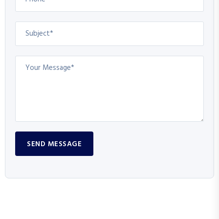
SEND MESSAGE