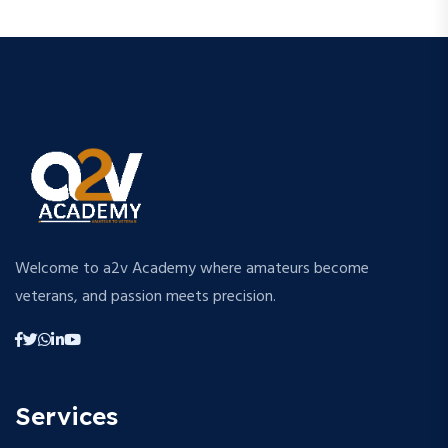
Welcome to a2v Academy where amateurs become
veterans, and passion meets precision.
Services