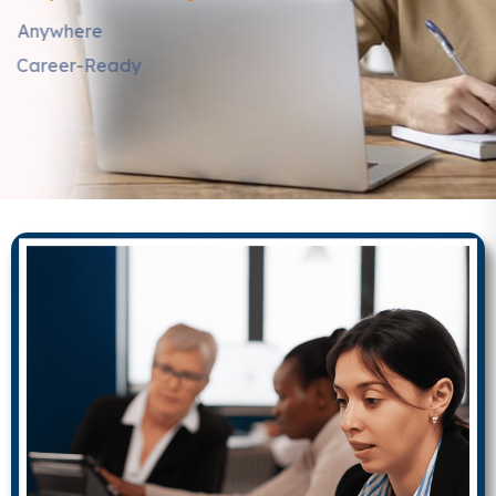
Learn Anytime, Anywhere
Get Certified & Career-Ready
EXPLORE COURSES