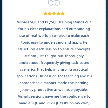
Vishal’s SQL and PL/SQL training stands out
for his clear explanations and outstanding
use of real-world examples to make each
topic easy to understand and apply. He
structures each session to ensure concepts
are not just taught but thoroughly
understood, frequently giving task-based
scenarios that help in grasping practical
applications. His passion for teaching and his
approachable manner made the learning
journey productive as well as enjoyable.
Vishal’s sessions gave me the confidence to
handle SQL and PL/SQL tasks on my own,