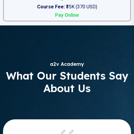
Course Fee:
₹35K (370 USD)
Pay Online
a2v Academy
What Our Students Say
About Us