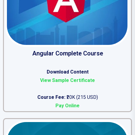
Angular Complete Course
Download Content
View Sample Certificate
Course Fee:
₹20K (215 USD)
Pay Online