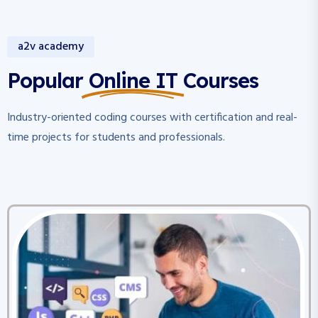
a2v academy
Popular Online IT Courses
Industry-oriented coding courses with certification and real-
time projects for students and professionals.