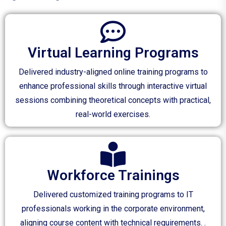
Virtual Learning Programs
Delivered industry-aligned online training programs to
enhance professional skills through interactive virtual
sessions combining theoretical concepts with practical,
real-world exercises.
Workforce Trainings
Delivered customized training programs to IT
professionals working in the corporate environment,
aligning course content with technical requirements. .