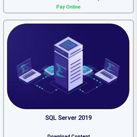
Pay Online
SQL Server 2019
Download Content