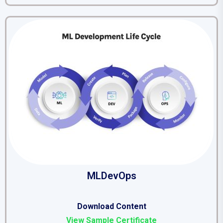
MLDevOps
Download Content
View Sample Certificate