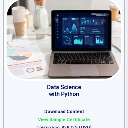
Data Science
with Python
Download Content
View Sample Certificate
Course Fee: ₹32K (350 USD)