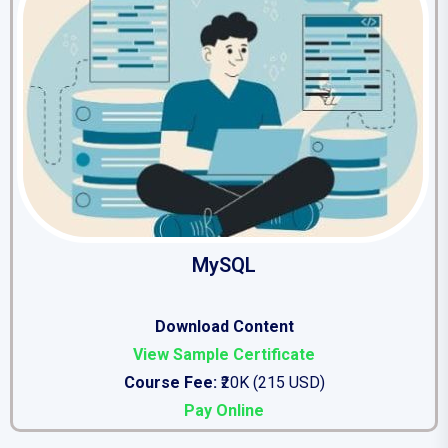
MySQL
Download Content
View Sample Certificate
Course Fee:
₹20K (215 USD)
Pay Online