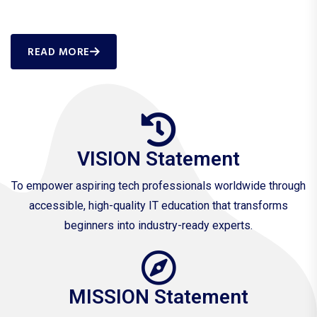
READ MORE
VISION Statement
To empower aspiring tech professionals worldwide through
accessible, high-quality IT education that transforms
beginners into industry-ready experts.
MISSION Statement