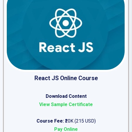
React JS Online Course
Download Content
View Sample Certificate
Course Fee:
₹20K (215 USD)
Pay Online