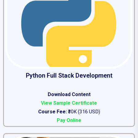
Python Full Stack Development
Download Conten
t
View Sample Certificate
Course Fee:
₹30K (316 USD)
Pay Online