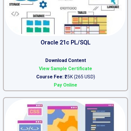
Oracle 21c PL/SQL
Download Content
View Sample Certificate
Course Fee:
₹25K (265 USD)
Pay Online