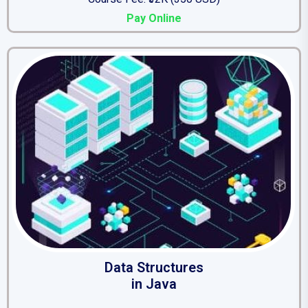
Pay Online
Data Structures
in Java