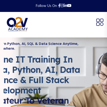
Follow Us On :
Learn Python, AI, SQL & Data Science Anytime,
Anywhere.
Online IT Training In
Java, Python, AI, Data
Science & Full Stack
Development
Amateur To Veteran