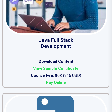
Java Full Stack
Development
Download Conten
t
View Sample Certificate
Course Fee:
₹30K (316 USD)
Pay Online