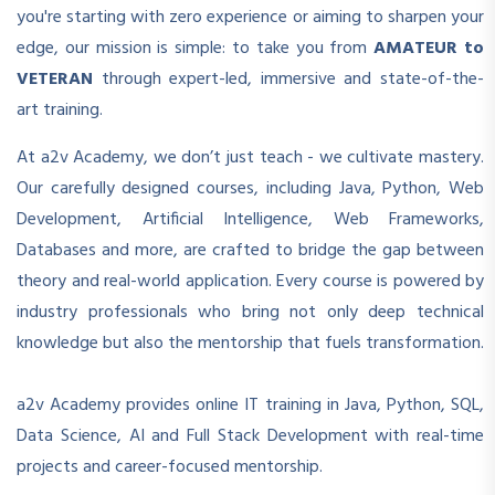
you're starting with zero experience or aiming to sharpen your
edge, our mission is simple: to take you from
AMATEUR to
VETERAN
through expert-led, immersive and state-of-the-
art training.
At a2v Academy, we don’t just teach - we cultivate mastery.
Our carefully designed courses, including Java, Python, Web
Development, Artificial Intelligence, Web Frameworks,
Databases and more, are crafted to bridge the gap between
theory and real-world application. Every course is powered by
industry professionals who bring not only deep technical
knowledge but also the mentorship that fuels transformation.
a2v Academy provides online IT training in Java, Python, SQL,
Data Science, AI and Full Stack Development with real-time
projects and career-focused mentorship.