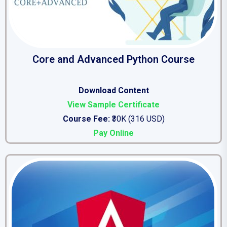
Core and Advanced Python Course
Download Content
View Sample Certificate
Course Fee:
₹30K (316 USD)
Pay Online