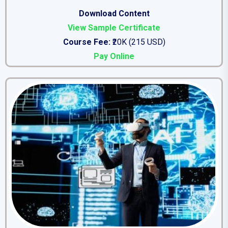
Download Content
View Sample Certificate
Course Fee:
₹20K (215 USD)
Pay Online