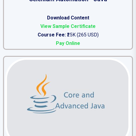
Download Content
View Sample Certificate
Course Fee:
₹25K (265 USD)
Pay Online