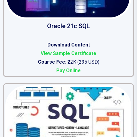
Oracle 21c SQL
Download Content
View Sample Certificate
Course Fee:
₹22K (235 USD)
Pay Online