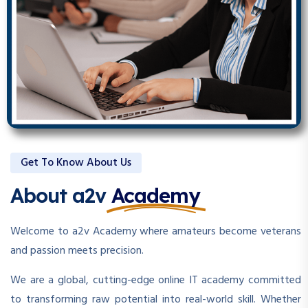
Get To Know About Us
About a2v
Academy
Welcome to a2v Academy where amateurs become veterans
and passion meets precision.
We are a global, cutting-edge online IT academy committed
to transforming raw potential into real-world skill. Whether