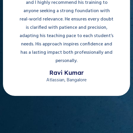
and I highly recommend his training to
anyone seeking a strong foundation with
real-world relevance. He ensures every doubt
is clarified with patience and precision,
adapting his teaching pace to each student’s
needs. His approach inspires confidence and
has a lasting impact both professionally and
personally.
Ravi Kumar
Atlassian, Bangalore