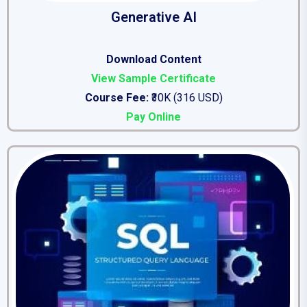
Generative AI
Download Content
View Sample Certificate
Course Fee:
₹30K (316 USD)
Pay Online