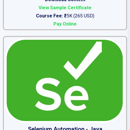
View Sample Certificate
Course Fee:
₹25K (265 USD)
Pay Online
Selenium Automation - Java