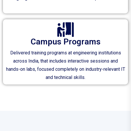
Campus Programs
Delivered training programs at engineering institutions
across India, that includes interactive sessions and
hands-on labs, focused completely on industry-relevant IT
and technical skills.