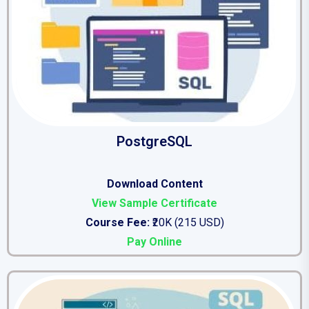
PostgreSQL
Download Content
View Sample Certificate
Course Fee:
₹20K (215 USD)
Pay Online