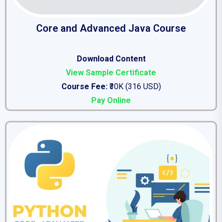
Core and Advanced Java Course
Download Content
View Sample Certificate
Course Fee:
₹30K (316 USD)
Pay Online