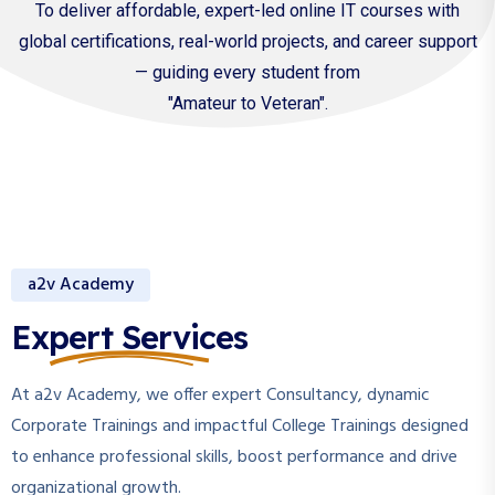
To deliver affordable, expert-led online IT courses with
global certifications, real-world projects, and career support
— guiding every student from
"Amateur to Veteran".
a2v Academy
Expert Services
At a2v Academy, we offer expert Consultancy, dynamic
Corporate Trainings and impactful College Trainings designed
to enhance professional skills, boost performance and drive
organizational growth.