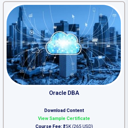
Oracle DBA
Download Content
View Sample Certificate
Course Fee:
₹25K (265 USD)