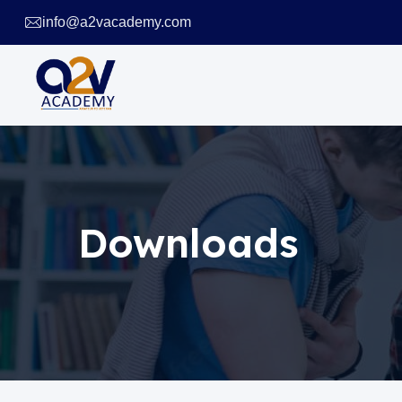
info@a2vacademy.com
Downloads