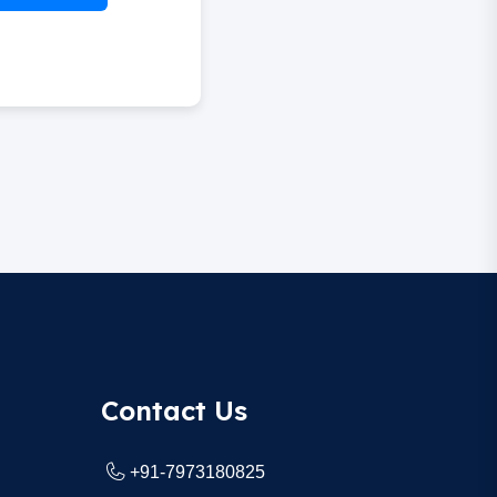
Contact Us
+91-7973180825