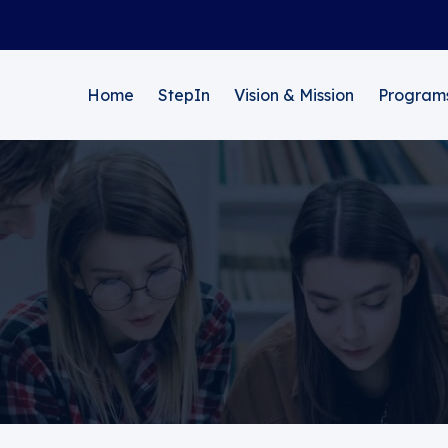
Home
StepIn
Vision & Mission
Program