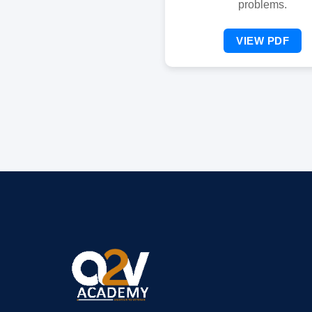
problems.
VIEW PDF