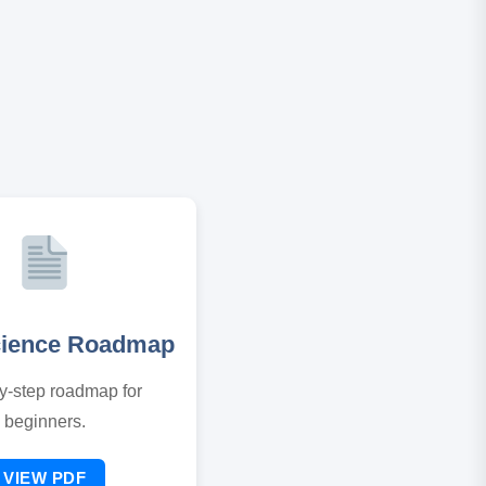
cience Roadmap
y-step roadmap for
beginners.
VIEW PDF