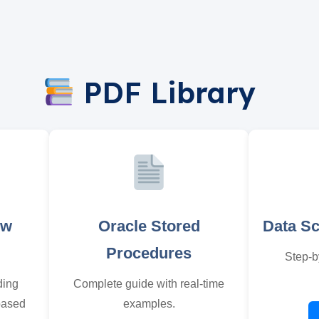
PDF Library
ew
Oracle Stored
Data S
Procedures
Step-b
ding
Complete guide with real-time
based
examples.