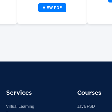
VIEW PDF
Services
Courses
Virtual Learning
Java FSD