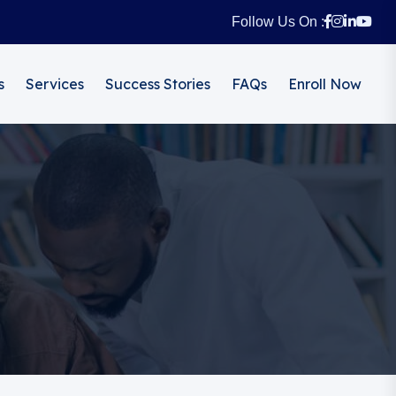
Follow Us On :
s
Services
Success Stories
FAQs
Enroll Now