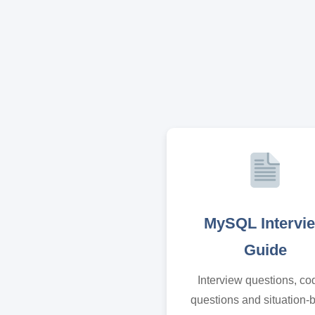
MySQL Intervi
Guide
Interview questions, co
questions and situation-