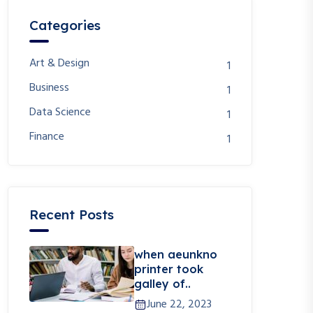
Categories
Art & Design
1
Business
1
Data Science
1
Finance
1
Recent Posts
when aeunkno
printer took
galley of..
June 22, 2023