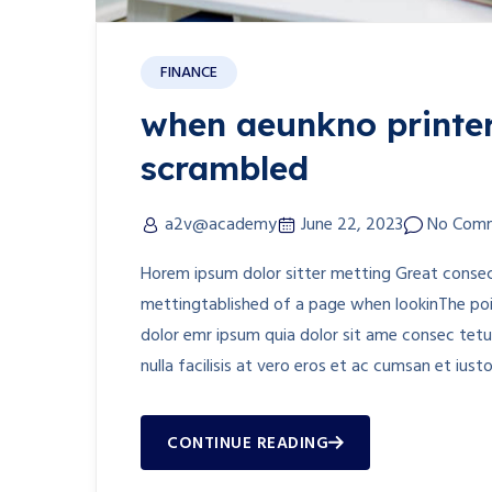
FINANCE
when aeunkno printer
scrambled
a2v@academy
June 22, 2023
No Com
Horem ipsum dolor sitter metting Great consect
mettingtablished of a page when lookinThe poin
dolor emr ipsum quia dolor sit ame consec tetur
nulla facilisis at vero eros et ac cumsan et iust
CONTINUE READING