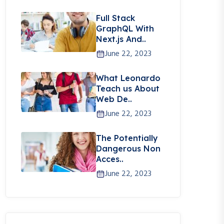
Full Stack
GraphQL With
Next.js And..
June 22, 2023
What Leonardo
Teach us About
Web De..
June 22, 2023
The Potentially
Dangerous Non
Acces..
June 22, 2023