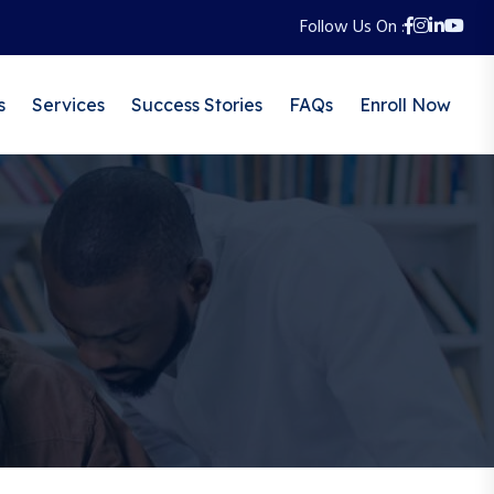
Follow Us On :
s
Services
Success Stories
FAQs
Enroll Now