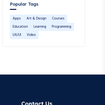
Popular Tags
Apps
Art & Design
Courses
Education
Learning
Programming
UX/UI
Video
Contact Us