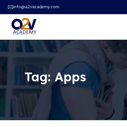
info@a2vacademy.com
Tag:
Apps