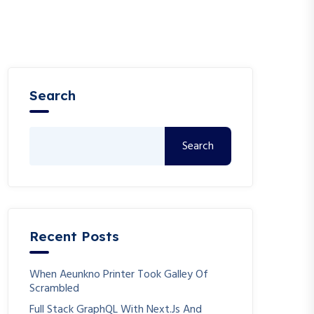
Search
Search
Recent Posts
When Aeunkno Printer Took Galley Of
Scrambled
Full Stack GraphQL With Next.js And