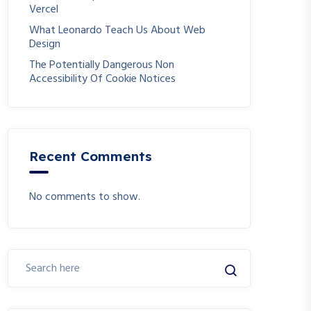
Vercel
What Leonardo Teach Us About Web
Design
The Potentially Dangerous Non
Accessibility Of Cookie Notices
Recent Comments
No comments to show.