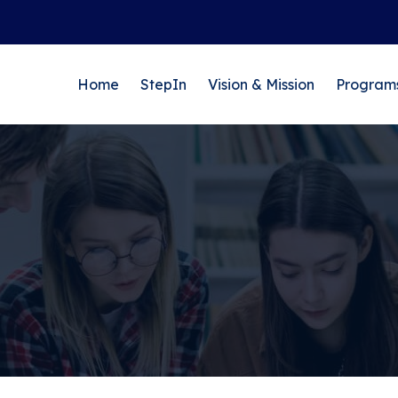
Home
StepIn
Vision & Mission
Program