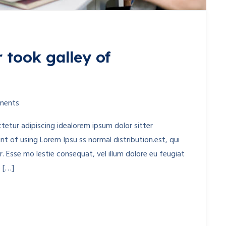
 took galley of
ments
etur adipiscing idealorem ipsum dolor sitter
t of using Lorem Ipsu ss normal distribution.est, qui
. Esse mo lestie consequat, vel illum dolore eu feugiat
o […]